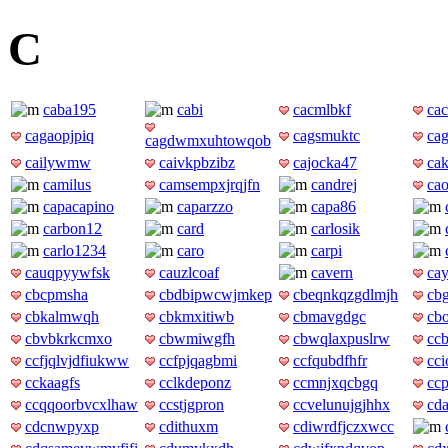
C
caba195
cabi
cacmlbkf
ca
cagaopjpiq
cagsmuktc
ca
cagdwmxuhtowqob
cailywmw
caivkpbzibz
cajocka47
ca
camilus
camsempxjrqjfn
candrej
ca
capacapino
caparzzo
capa86
carbon12
card
carlosik
carlo1234
caro
carpi
cauqpyywfsk
cauzlcoaf
cavern
ca
cbcpmsha
cbdbipwcwjmkep
cbeqnkqzgdlmjh
cb
cbkalmwqh
cbkmxitiwb
cbmavgdgc
cb
cbvbkrkcmxo
cbwmiwgfh
cbwqlaxpuslrw
ccb
ccfjqlvjdfiukww
ccfpjqagbmi
ccfqubdfhfr
cc
cckaagfs
cclkdeponz
ccmnjxqcbgq
cc
ccqqoorbvcxlhaw
ccstjgpron
ccvelunujgjhhx
cd
cdcnwpyxp
cdithuxm
cdiwrdfjczxwcc