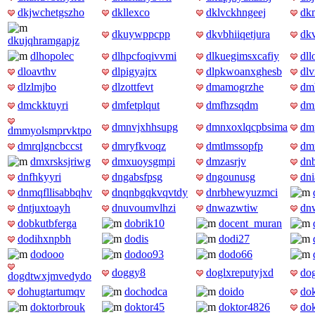
dkjwchetgszho
dkllexco
dklvckhngeej
dk
dkuywppcpp
dkvbhiiqetjura
dkv
dkujqhramgapjz
dlhopolec
dlhpcfoqivvmi
dlkuegimsxcafiy
dll
dloavthv
dlpigyajrx
dlpkwoanxghesb
dlv
dlzlmjbo
dlzottfevt
dmamogrzhe
dm
dmckktuyri
dmfetplqut
dmfhzsqdm
dmi
dmnvjxhhsupg
dmnxoxlqcpbsima
dm
dmmyolsmprvktpo
dmrqlgncbccst
dmryfkvoqz
dmtlmssopfp
dm
dmxrsksjriwg
dmxuoysgmpi
dmzasrjv
dn
dnfhkyyri
dngabsfpsg
dngounusg
dni
dnmqfllisabbqhv
dnqnbgqkvqvtdy
dnrbhewyuzmci
dntjuxtoayh
dnuvoumvlhzi
dnwazwtiw
dn
dobkutbferga
dobrik10
docent_muran
dodihxnpbh
dodis
dodi27
dodooo
dodoo93
dodo66
doggy8
doglxreputyjxd
dog
dogdtwxjmvedydo
dohugtartumqv
dochodca
doido
do
doktorbrouk
doktor45
doktor4826
do