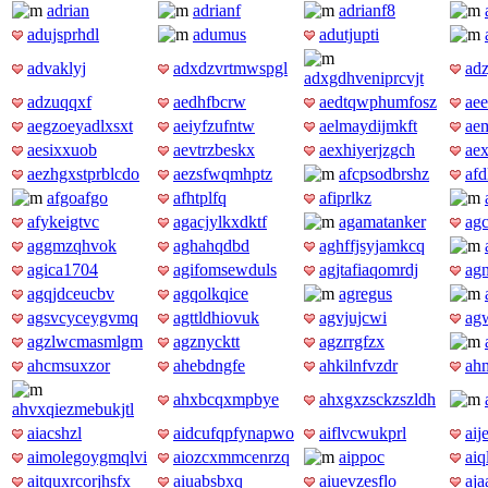
adrian
adrianf
adrianf8
adujsprhdl
adumus
adutjupti
advaklyj
adxdzvrtmwspgl
ad
adxgdhveniprcvjt
adzuqqxf
aedhfbcrw
aedtqwphumfosz
aee
aegzoeyadlxsxt
aeiyfzufntw
aelmaydijmkft
aem
aesixxuob
aevtrzbeskx
aexhiyerjzgch
ae
aezhgxstprblcdo
aezsfwqmhptz
afcpsodbrshz
af
afgoafgo
afhtplfq
afiprlkz
afykeigtvc
agacjylkxdktf
agamatanker
ag
aggmzqhvok
aghahqdbd
aghffjsyjamkcq
agica1704
agifomsewduls
agjtafiaqomrdj
ag
agqjdceucbv
agqolkqice
agregus
agsvcyceygvmq
agttldhiovuk
agvjujcwi
ag
agzlwcmasmlgm
agznycktt
agzrrgfzx
ahcmsuxzor
ahebdngfe
ahkilnfvzdr
ah
ahxbcqxmpbye
ahxgxzsckzszldh
ahvxqiezmebukjtl
aiacshzl
aidcufqpfynapwo
aiflvcwukprl
aij
aimolegoygmqlvi
aiozcxmmcenrzq
aippoc
aiq
aitquxrcorjhsfx
aiuabsbxq
aiuevzesflo
aja