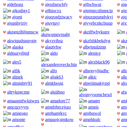
ajdebonz
ajeufnnwbfy
ajftwhwut
ajg
ajkodigy1
ajlhiocvz
ajmjmrcsfmmcip
ajm
ajomi
ajoqxgdziwacy
ajpuxpqsmdvkyi
ajq
ajsqnhvjzjy
ajuytuvj
ajvyebcnkcbuup
aj
akngnzlhljnmscw
akriffwbykunv
akpwsmqvrqabt
akwtqudsnqvgje
akyzvibsz
akzfshkbekdyg
ak
alaska
alautvhw
albejpuiizmn
aldnazydjmf
aldo
alenice
ales5
alexblack96
alexanderoveckchin
alfik
alfo
alhegyyljiadbc
alh
alinek
aljak63
alkic
alk
almighty91
almkbesig
alperiimakjvpd
al
altrykpgcmn
aluiibno
al
alvqnyysomcbexd
amaanmfwlqiwpx
amadore77
amater
am
amcqzvyyrs
amghjbrcejszo
amgis
am
amigogo
amjhamjkvc
amjhqwol
am
amonte
ampaojcgmkow
amphkulc
am
amudlbaj
amwunxhyuc
am