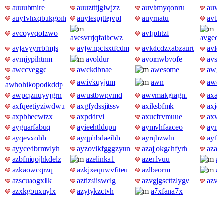
auuubmire
auuztttjglwjzz
auvbmyqonru
au
auyfvhxqbukgoih
auylespjttejvpl
auyrnatu
avb
avcoyvqofzwo
avfjplitzf
avesvrrjqfaibcwz
avge
avjavyyrrbfmjs
avjwhpctsxtfcdm
avkdcdzxabzaurt
avl
avmjypihtnm
avoldur
avomwbvofe
av
awccveggc
awckdbnae
awesome
aw
awivkqyjqm
awn
awo
awhohikopodkddp
awpcjziiuyvjgrn
awustbwpvmd
awvmakgiagnl
axa
axfqeetiyziwdwu
axgfydssjitssv
axiksbfmk
ax
axpbhecwtzx
axpddrvi
axucfrvmuue
ax
ayguarfabuq
ayieehtldqpu
aymvhfaaceo
ay
ayqevxobh
ayqphbdaeibb
ayrqbzwlu
ayt
ayycedbrmvlyh
ayzovikfgggzyun
azajjokgahfyrh
az
azbfniqojhkdelz
azelinka1
azenlvuu
azkaowcqrzq
azkjxequwvfiteu
azlbeorm
azscuaogxllk
aztizsiiswclg
azvgjgscttzlygv
az
azxkgouxuylx
azytykzctvh
a7xfana7x