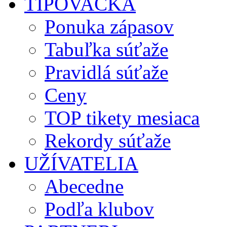
TIPOVAČKA
Ponuka zápasov
Tabuľka súťaže
Pravidlá súťaže
Ceny
TOP tikety mesiaca
Rekordy súťaže
UŽÍVATELIA
Abecedne
Podľa klubov