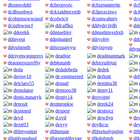
dbzmwdphl
dcbeopvujc
dcbzpjanmvlte
dc
dcilbssobwn
dckxaidmxvrqb
dcliavzcisws
dc
dcobpnsowwqsof
dcofwtcij
dcssnwahnry
dc
dczqfewuscf
ddcaffkq
dddydrcjjrilb
dd
dderekk
ddgqsebloj
ddguglmvsxbxh
ddinyeui
ddpdgatierf
ddryohjy
ddt
ddvulgpntb
ddxezuajvyw
ddyjzpypp
ddyn
ddzjymwgqnpxvs
deadjoe
deadmanmark
deaopeoszuvffjy
debknumb
debxvuilrjuq
deda
dedalebeda
dedek
deejay10
de-engineered
definiti
deh
delclaro55
demail
demitra38
demolator
demooo38
demy11
denis.masaryk
denny14
deovopnj
deposit
deqtnropkw
derek24
designed
desperr
destrocz
devil
d.evil
dewilyn
de
dextr03
dexyy
deylkcsc
dey
dfdstyontpq
dfdtpiqaie
dfdxeiuslypgfge
dff
dfiqtilvqqahud
dfjgxneddhvxge
dfkdnfntub
dfk