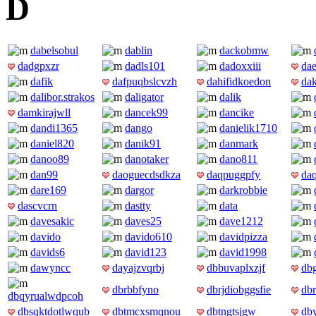
D
dabelsobul
dablin
dackobmw
dadgpxzr
dadls101
dadoxxiii
dae
dafik
dafpuqbslcvzh
dahifidkoedon
da
dalibor.strakos
daligator
dalik
damkirajwll
dancek99
dancike
dandi1365
dango
danielik1710
daniel820
danik91
danmark
danoo89
danotaker
dano811
dan99
daoguecdsdkza
daqpuggpfy
daq
dare169
dargor
darkrobbie
dascvcrn
dastty
data
davesakic
daves25
dave1212
davido
davido610
davidpizza
davids6
david123
david1998
dawyncc
dayajzvqrbj
dbbuvaplxzjf
dbg
dbrbbfyno
dbrjdiobggsfie
db
dbqyrualwdpcoh
dbsqktdotlwqub
dbtmcxsmqnou
dbtngtsjgw
dby