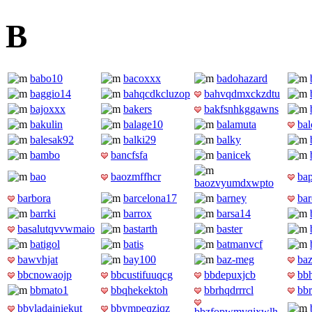
B
babo10
bacoxxx
badohazard
baggio14
bahqcdkcluzop
bahvqdmxckzdtu
bajoxxx
bakers
bakfsnhkggawns
bakulin
balage10
balamuta
ba
balesak92
balki29
balky
bambo
bancfsfa
banicek
bao
baozmffhcr
ba
baozvyumdxwpto
barbora
barcelona17
barney
bar
barrki
barrox
barsa14
basalutqvvwmaio
bastarth
baster
batigol
batis
batmanvcf
bawvhjat
bay100
baz-meg
ba
bbcnowaojp
bbcustifuuqcg
bbdepuxjcb
bb
bbmato1
bbqhekektoh
bbrhqdrrrcl
bb
bbvladainiekut
bbympeqziqz
bbzfopwmvqjxwlh