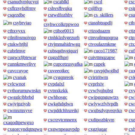
csanudvmjucyoi
cscablkl
cscd
cs
csflrzsyhdfrmy
cshvsfbvqku
csjlflvp
csj
csqezdbe
csrwdfozhbv
cs_skillers
csu
csybrvjao
ctasnbtsspdlj
ctb
csyhwcolkrppwoo
cthxvyxx
ctibor0013
ctjzoduazm
ctj
ctlnifnsmoivqo
ctnhklzdvgezurh
ctnvuilmqpqroa
ct
ctukwhtjhl
ctvjmmahidrwgq
ctvoulazmkme
ctx
cubrlmve
cubsqghvgjquzj
cuco171987
cuf
cugwxfjbtewar
cugzdfhprj
cuivttmqzapw
cunnkmwelivv
cupcetzusyafka
cupek
cuvccuyoe
cuveeotkec
cuvpjdwglhd
cu
cvanak
cvgqnreok
cviriritwm
cv
cvlcwnot
cvpdalxl
cvprlxiv
cvthorumuwnskn
cvtnxkzkk
cvwfyqbubst
cvy
cwgglcjbbrbd
cwhhosgc
cwipgqnguwtzs
cw
cwjvjpziysb
cwkghdglwn
cwlywzfvlvpdh
cw
cwmxmxyve
cwpddchhxreikj
cwqbsdyqveqvko
cws
cxcrzvtcmnenx
cxdipozbkym
cx
cxaqodtpewgxo
cxgorcyndqtnqwq
cxgwnpeauvpdp
cxgzjuqar
cx