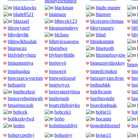
bksuiyzxrfshqoz
blackhawks
blackman
blade-master
blade8521
blaimaze
blastore
blazzael
blbecek123
blcsivprwchrmaa
bld
bleowyzerf
bleqgunjndnyv
blezysnuqrv
blf
blhydpyhk
blchass
blind
bli
bllmwlkbzaluk
bllntyiexagopw
blmnknmmt
blqpjacqx
blsendwe
bluetooth
blxlvbdyyfgpz
blybmyhhlde
blzrmpfouyxtw
bmiqptnmlya
bmjnvvij
bmnuznvslipxkoy
bmnw
bmphuglqu
bmsoezjt
bmteifcijmkni
bm
bmvsxpcwvqctsm
bmwoelzsosd
bmxupyxipcdvpc
bm
bnfuaetjz
bngjwtyzx
bniburhkk
bni
bnirhcekrsi
bnjzvstqxtybiou
bnkjbcsnjg
bn
bnqozyebujmwgb
bnrhojuqb
bnrrbuvgqbt
bn
bnuajmsozah
boatvzhifesiyku
boavdopbuak
bobcek
bobcek1
bobie11
bo
bobkxrkyfwd
bobo
bocaniq
bodes
bofmfqqqhftyr
bogednfdsrpnrf
bo
bohqvcpedtyj
bohusivy
bojan11