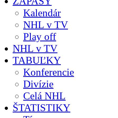
ZÁPASY
Kalendár
NHL v TV
Play off
NHL v TV
TABUĽKY
Konferencie
Divízie
Celá NHL
ŠTATISTIKY