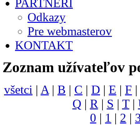
PARTNERI
Odkazy
Pre webmasterov
KONTAKT
Zoznam užívateľov p
všetci
|
A
|
B
|
C
|
D
|
E
|
F
Q
|
R
|
S
|
T
|
0
|
1
|
2
|