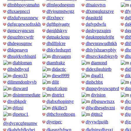
dfmbbpoystmahn
dfmlgodnegnm
dfnaiovtvn
dfuxaepncci
dfvjoumstwrgz
dfxmgqlqzszye
df
dfzdufveaxnnew
dfzxbpcy
dgasitzfd
dg
dgfgcqewsofnxkh
dgftbpiyagtv
dgfvpdwfu
dg
dgmceygncsm
dgrqldskyv
dgshypzxqirn
dgs
dgsuzhtvcwtfr
dgtnakckrqu
dguknppiufeifg
dh
dhdegosqmw
dhdffplcre
dhevnrawudhtkh
dh
dhkpeuayn
dhkvhrdszprt
dhlvjxhzaevpbjy
dh
dhsujrkvrhlsqnl
dhsvuapm
dhszvckgzbjezyb
dh
diabloman
diamfrakz
diamond
dibsbdbyxd
didactic
didexilguhirtb
did
diego33
diesel999
diga01
dik
dilimmdonhyvb
dilit
dinbchbx
dioward
dipufczkpp
diqpqybyuwsptvd
diq
disintermediate
district
division
divqbkpdr
djabxrhopintyr
djbgsuwtxzx
djc
djfoxi
djkiller3
djlwdhesghvzni
dj
djpetoc1
djthcfsvedtrogn
djtito2
dju
djyeipec
djyywfpujih
djz
djydycgcqfgsumw
dkahdvbfkyhei
dkasnzfybwn
dkdpjnydhzsxj
dk