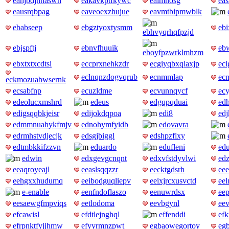
eahjbdjhnaswh
eakavkptfkywc
ealmnosg
eas
eausrqbpag
eaveoexzhujue
eavmtbipmwblk
ebabseep
ebgztyoxtysmm
ebi
ebhvyqrhqfpzjd
ebjspftj
ebnvfhuuik
eb
eboyfpzwrklmhzm
ebxtxtxcdtsi
eccprxnehkzdr
ecgiyqbxqiaxjp
eci
eclnqnzdogvqrub
ecnmmlap
ec
eckmozuabwsernk
ecsabfnp
ecuzldme
ecvunnqycf
ec
edeolucxmshrd
edeus
edgqpqduai
ed
edigsqqbkjeisr
edijokdqpoa
edi8
edj
edmmnuahykfmjv
ednohymfyidb
edovavra
edrmhstvdjecjk
edsgjbiggl
edshpzflxy
edtmbkkifzzvn
eduardo
edufleni
ed
edwin
edxgevgcnqnt
edxvfstdyvlwi
ed
eeaqroyeajl
eeaslsqqzzr
eecktgdsrh
ee
eehgxxhudumq
eeibodguqliepv
eeixjrcxusvctd
eel
e-enable
eenfndoflaszo
eenuwrdsx
eep
eesaewgfmpviqs
eetlodoma
eevbgynl
eev
efcawisl
efdtlejnghql
effenddi
efk
efrpnktfyjjhmw
efyyrmnzpwt
egbaowegortoy
eg