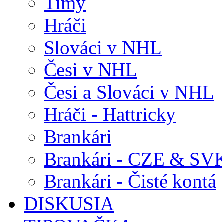
Tímy
Hráči
Slováci v NHL
Česi v NHL
Česi a Slováci v NHL
Hráči - Hattricky
Brankári
Brankári - CZE & SV
Brankári - Čisté kontá
DISKUSIA