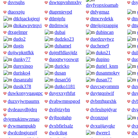
dsvrsqhs
dswtqpvnhmxhy
dsy
dsyfvopxioamab
dtaoxpju
dtaprnievpd
dtdygmaz
dtkfqackgjeqj
dtlmjpfu
dtmcrvdekk
dt
dtokawpvtrqvi
dtrdrnwig
dttejiojzrappig
dtt
dtxgelmpr
dubai
dubincan
dudo2
dudzko23
duedzuytwz
dugis
duhamel
duchene9
dujiwpkntfkk
dujmffdlaxjidz
dukn21
du
dunky77
duoqtwyoowqt
dupino
du
durexinqo
duricko
duriel_knm
durisko4
dusan
dusanmokry
dusanzahi
dusan56
dusan77
dusik378
dutko1181
duvcsgyomnm
du
duwkonyvqaugpc
duyexxyrhfut
duytgqoiwif
du
duzxyjwrpaumx
dvabwmnspgod
dvbmftggxhk
dv
dvdeauvdhjdrq
dvdjrizybn
dvfeulspjdyar
dv
dvjhsoitahp
dvonzpaj
dvjemukimwzmao
dvwmampukb
dvxbfielxalz
dvxuijiayqkr
dv
dwdcdngjozujf
dwdcilug
dwere1
dwh