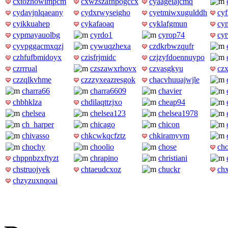
cxtozhowimpcm
cxwzszafnpogccx
cyaageiajcmq
cydavjnlqaeany
cydxrwyseigho
cyetmiwxugulddh
cyf
cyikkuahep
cykafaoaq
cyklafgmun
cy
cypmayauolbg
cyrdo1
cyrop74
cy
cyvpggacmxqzj
cywuqzhexa
czdkrbwzqufr
czhfufbmidoyx
czisfrjmidc
czjzyfdoennuypo
czrrrual
czszawxrhovx
czvasgkyu
czx
czzqlkvhme
czzzyxeazresgok
chacvhuuajwjle
charra66
charra6609
chavier
chbhklza
chdilaqttzjxo
cheap94
chelsea
chelsea123
chelsea1978
ch_harper
chicago
chicon
chivasso
chkcwkqcfztz
chkiramyvm
chochy
choolio
chose
ch
chppnbzxftyzt
chrapino
christiani
chstruojyek
chtaeudcxoz
chuckr
ch
chzyzuxnqoai