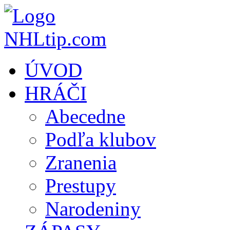
ÚVOD
HRÁČI
Abecedne
Podľa klubov
Zranenia
Prestupy
Narodeniny