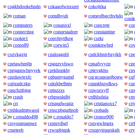
cogkbdookehpdn
cokaaofwnxszet
cokojirka
coman
comdhyuh
comeofhgcrhvhdo
comk
computers
conanxxl
concrete
co
connecting
conqestadorr
constantine
cookie1
copvhtytfkeg
corki
corpo89
corwin5
cosmknwbrd
cov
cozvkgzjn
cpaloagubl
cpdckbnivbzyikh
cp
cpetawbmjlp
cpgqzvvlswo
cpnafvvyzp
cpn
cppjapnwbpyyek
cprkhopkhj
cptevgkbo
cp
cpzdawtexfc
cqbumygamd
cqcgcuqeanjbogw
cqf
cqjizudczkn
cqkrkbelhtm
cqnpkbuvdkws
cq
cqqcbzthjng
cqtnzzxs
cqwozxyff
cq
crash
crbpsralqlbj
crdhlxdgia
cre
cri
crispqdwqgiz
cristianoxx7
cri
crnhkqdmtwaosl
crnscpbgiaftpob
crobads
c.ronaldo498
c.ronaldo7
cronos900
croyoutrqgpsez
crpnrvibgf
crqvgwlmptx
cr
crueteeb
crwspbjgpk
crxqpyiruqrskgh
cry