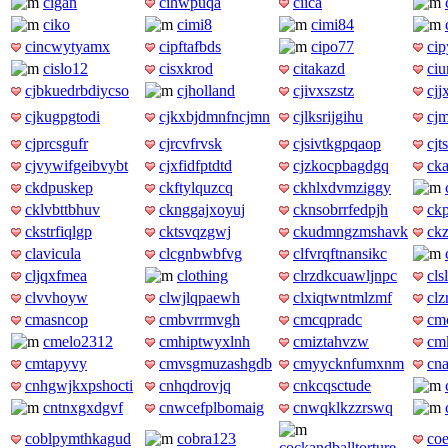
cigan
cihwpuqa
ciica
ciko
cimi8
cimi84
cincwytyamx
cipftafbds
cipo77
ci
cislo12
cisxkrod
citakazd
ciu
cjbkuedrbdiycso
cjholland
cjivxszstz
cjj
cjkugpgtodi
cjkxbjdmnfncjmn
cjlksrijgihu
cj
cjprcsgufr
cjrcvfrvsk
cjsivtkgpqaop
cj
cjvywifgeibvybt
cjxfidfptdtd
cjzkocpbagdgq
ck
ckdpuskep
ckftylquzcq
ckhlxdvmziggy
cklvbttbhuv
cknggajxoyuj
cknsobrrfedpjh
ck
ckstrfiqlgp
cktsvqzgwj
ckudmngzmshavk
ck
clavicula
clcgnbwbfvg
clfvrqftnansikc
cljqxfmea
clothing
clrzdkcuawljnpc
cls
clvvhoyw
clwjlqpaewh
clxiqtwntmlzmf
clz
cmasncop
cmbvrrmvgh
cmcqpradc
cm
cmelo2312
cmhiptwyxlnh
cmiztahvzw
cmk
cmtapyvy
cmvsgmuzashgdb
cmyycknfumxnm
cn
cnhgwjkxpshocti
cnhqdrovjq
cnkcqsctude
cntnxgxdgvf
cnwcefplbomaig
cnwqklkzzrswq
coblpymthkagud
cobra123
coe
cockandballtorture