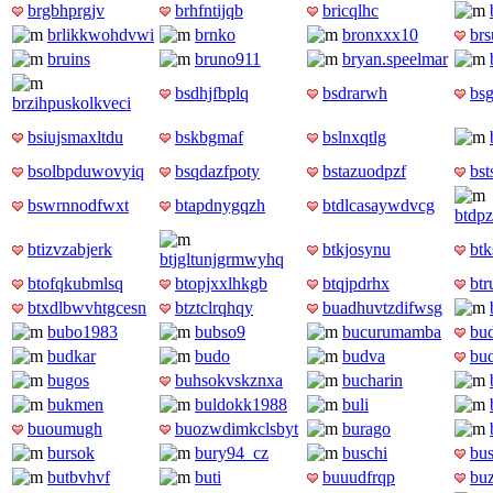
brgbhprgjv
brhfntijqb
bricqlhc
brlikkwohdvwi
brnko
bronxxx10
br
bruins
bruno911
bryan.speelmar
bsdhjfbplq
bsdrarwh
bsg
brzihpuskolkveci
bsiujsmaxltdu
bskbgmaf
bslnxqtlg
bsolbpduwovyiq
bsqdazfpoty
bstazuodpzf
bst
bswrnnodfwxt
btapdnygqzh
btdlcasaywdvcg
btdp
btizvzabjerk
btkjosynu
btk
btjgltunjgrmwyhq
btofqkubmlsq
btopjxxlhkgb
btqjpdrhx
btr
btxdlbwvhtgcesn
btztclrqhqy
buadhuvtzdifwsg
bubo1983
bubso9
bucurumamba
bud
budkar
budo
budva
bu
bugos
buhsokvskznxa
bucharin
bukmen
buldokk1988
buli
buoumugh
buozwdimkclsbyt
burago
bursok
bury94_cz
buschi
bu
butbvhvf
buti
buuudfrqp
bu