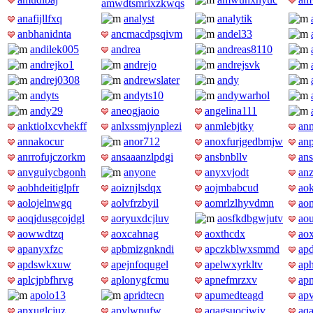
amwdtsmrixzkwqs
anafijllfxq
analyst
analytik
anbhanidnta
ancmacdpsqivm
andel33
andilek005
andrea
andreas8110
andrejko1
andrejo
andrejsvk
andrej0308
andrewslater
andy
andyts
andyts10
andywarhol
andy29
aneogjaoio
angelina111
anktiolxcvhekff
anlxssmjynplezi
anmlebjtky
an
annakocur
anor712
anoxfurjgedbmjw
an
anrrofujczorkm
ansaaanzlpdgi
ansbnbllv
an
anvguiycbgonh
anyone
anyxvjodt
anz
aobhdeitiglpfr
aoiznjlsdqx
aojmbabcud
ao
aolojelnwgq
aolvfrzbyil
aomrlzlhyvdmn
ao
aoqjdusgcojdgl
aoryuxdcjluv
aosfkdbgwjutv
aou
aowwdtzq
aoxcahnag
aoxthcdx
ao
apanyxfzc
apbmizgnkndi
apczkblwxsmmd
ap
apdswkxuw
apejnfoqugel
apelwxyrkltv
aph
aplcjpbfhrvg
aplonygfcmu
apnefmrzxv
ap
apolo13
apridtecn
apumedteagd
ap
apxuglcjuz
apylwpufw
aqagsuociwiv
aq