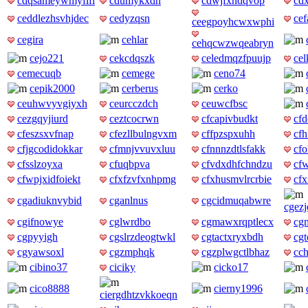
cdqsameywmyfifi
cdumykxdh
cdwjfxndqvop
cd
ceddlezhsvhjdec
cedyzqsn
ce
ceegpoyhcwxwphi
cegira
cehlar
cehqcwzwqeabryn
cejo221
cekcdqszk
celedmqzfpuujp
ce
cemecuqb
cemege
ceno74
cepik2000
cerberus
cerko
ceuhwvyvgiyxh
ceurcczdch
ceuwcfbsc
cezgqyjiurd
ceztcocrwn
cfcapivbudkt
cf
cfeszsxvfnap
cfezllbulngvxm
cffpzspxuhh
cf
cfjgcodidokkar
cfmnjvvuvxluu
cfnnnzdtlsfakk
cfo
cfsslzoyxa
cfuqbpva
cfvdxdhfchndzu
cf
cfwpjxidfoiekt
cfxfzvfxnhpmg
cfxhusmvlrcrbie
cf
cgadiuknvybid
cganlnus
cgcidmuqabwre
cgezj
cgifnowye
cglwrdbo
cgmawxrqptlecx
cg
cgpyyigh
cgslrzdeogtwkl
cgtactxryxbdh
cg
cgyawsoxl
cgzmphqk
cgzplwgctlbhaz
cc
cibino37
ciciky
cicko17
cico8888
cierny1996
ciergdhtzvkkoeqn