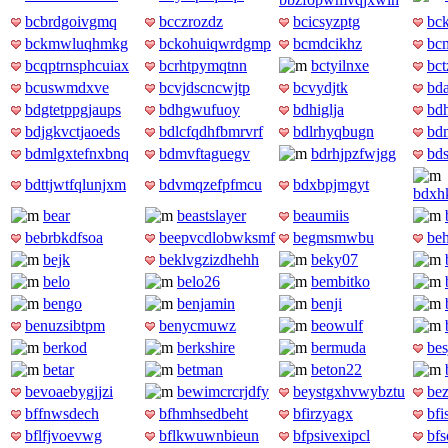
bcbrdgoivgmq
bcczrozdz
bcicsyzptg
bc
bckmwluqhmkg
bckohuiqwrdgmp
bcmdcikhz
bc
bcqptrnsphcuiax
bcrhtpymqtnn
bctyilnxe
bct
bcuswmdxve
bcvjdscncwjtp
bcvydjtk
bd
bdgtetppgjaups
bdhgwufuoy
bdhiglja
bd
bdjgkvctjaoeds
bdlcfqdhfbmrvrf
bdlrhyqbugn
bd
bdmlgxtefnxbnq
bdmvftaguegv
bdrhjpzfwjgg
bds
bdttjwtfqlunjxm
bdvmqzefpfmcu
bdxbpjmgyt
bdxh
bear
beastslayer
beaumiis
bebrbkdfsoa
beepvcdlobwksmf
begmsmwbu
be
bejk
beklvgzizdhehh
beky07
belo
belo26
bembitko
bengo
benjamin
benji
benuzsibtpm
benycmuwz
beowulf
berkod
berkshire
bermuda
bes
betar
betman
beton22
bevoaebygjjzi
bewimcrcrjdfy
beystgxhvwybztu
be
bffnwsdech
bfhmhsedbeht
bfirzyagx
bf
bflfjvoevwg
bflkwuwnbieun
bfpsivexipcl
bf