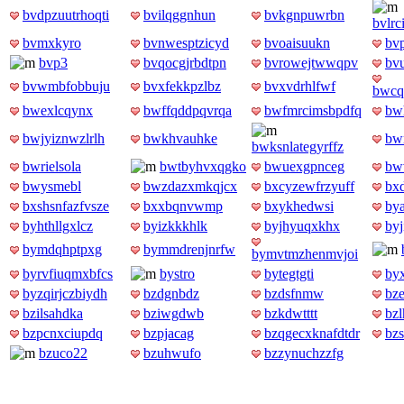
bvdpzuutrhoqti
bvilqggnhun
bvkgnpuwrbn
bvlr
bvmxkyro
bvnwesptzicyd
bvoaisuukn
bv
bvp3
bvqocgjrbdtpn
bvrowejtwwqpv
bv
bvwmbfobbuju
bvxfekkpzlbz
bvxvdrhlfwf
bwcq
bwexlcqynx
bwffqddpqvrqa
bwfmrcimsbpdfq
bw
bwjyiznwzlrlh
bwkhvauhke
bw
bwksnlategyrffz
bwrielsola
bwtbyhvxqgko
bwuexgpnceg
bw
bwysmebl
bwzdazxmkqjcx
bxcyzewfrzyuff
bx
bxshsnfazfvsze
bxxbqnvwmp
bxykhedwsi
by
byhthllgxlcz
byizkkkhlk
byjhyuqxkhx
by
bymdqhptpxg
bymmdrenjnrfw
bymvtmzhenmvjoi
byrvfiuqmxbfcs
bystro
bytegtgti
by
byzqirjczbiydh
bzdgnbdz
bzdsfnmw
bz
bzilsahdka
bziwgdwb
bzkdwtttt
bz
bzpcnxciupdq
bzpjacag
bzqgecxknafdtdr
bz
bzuco22
bzuhwufo
bzzynuchzzfg