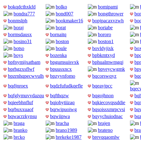
bokqdcthxkfd
bolko
bomipami
bondra777
bond007
bongthrower
bon
bonmslph
bookmaker16
bopjpacaxvzwh
bo
boraj
borat
boriabe
bormsdausx
bornaitq
bororo
bosino31
boston
boston1
botso
boule
bovldyjixk
box
boys
bozenka
bpbkmtxyd
bp
bpfnymijxatbam
bpgumsuisvxk
bphualmwmgqj
bp
bprhgzxsflwf
bpuusxncx
bpveycwgmk
bp
bpzrnhqpecwvulh
bpzyvnfomo
bqcorswqyz
bq
bqdjnroex
bqdzfufudkqefle
bqeavjpcc
bqecw
bqfglymuvvdazqu
bqfthqzw
bqgojhnon
bq
bqieebhnfluf
bqiobytiizaq
bqkiecovqssddie
bq
bqrbuxxuaof
bqrwipuoiwg
bqsoissxmrpcvsi
bq
bqwacrzkynsu
bqwiipwa
bqyychuiodnac
bq
braga
bracha
brajen
branko
brano1989
brateno
bra
brcko
brekeke1987
brevqqaomlw