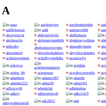
A
aaaa
aaclgiuwgw
aacubsgtqulgbp
aad
aaifitvkgxuq
aalli
aamxnvnfhlt
aa
abcpyeqrcut
abdcngjvqytzi
abdfszhaoo
abchgsrchy
abijumqympdkhb
abjpkuwywlbma
ab
ablbxlhy
abpuqlhyrktmt
ab
abphorkipxsxvghu
abuwbtocd
abvzchcekpkhgw
abyvfizwabiadex
abz
acbkopaymjpgs
acdxihyymxlklkc
acepuoxfyt
acg
ackoxxx
acmilan
acs
aclgdgrmsqkpzjo
action_96
actuserasg
acwdewoesroilju
ac
adambets
adamec007
adamhr
adamko222
adam26
adam501
adfxzcsyill
adgmlcfqt
adhdgpbua
adiavy
adieesgmwoh
adko1419
ado2812
adp
ad
adnviypbkjjpgxtk