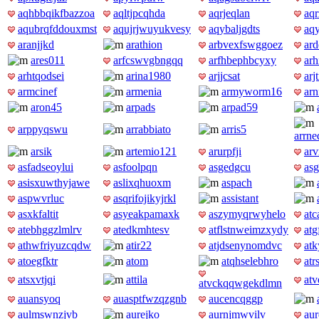
aqhbbqikfbazzoa
aqltjpcqhda
aqrjeqlan
aq
aqubrqfddouxmst
aqujrjwuyukvesy
aqybaljgdts
aq
aranjjkd
arathion
arbvexfswggoez
ard
ares011
arfcswvgbngqq
arfhbephbcyxy
arh
arhtqodsei
arina1980
arjjcsat
arj
armcinef
armenia
armyworm16
ar
aron45
arpads
arpad59
arppyqswu
arrabbiato
arris5
arrn
arsik
artemio121
arurpfji
ar
asfadseoylui
asfoolpqn
asgedgcu
asg
asisxuwthyjawe
aslixqhuoxm
aspach
aspwvrluc
asqrifojikyjrkl
assistant
asxkfaltit
asyeakpamaxk
aszymyqrwyhelo
atc
atebhggzlmlrv
atedkmhtesv
atflstnweimzxydy
atg
athwfriyuzcqdw
atir22
atjdsenynomdvc
at
atoegfktr
atom
atqhselebhro
atr
atsxvtjqi
attila
at
atvckqqwgekdlmn
auansyoq
auasptfwzqzgnb
aucencqggp
aulmswnzjvb
aurejko
aurnjmwvilv
aur