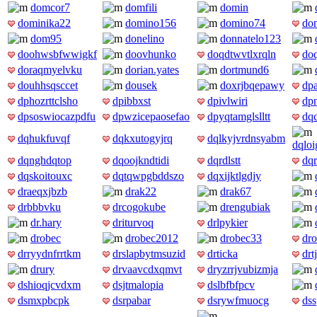
domcor7
domfili
domin
dominika22
domino156
domino74
do
dom95
donelino
donnatelo123
doohwsbfwwigkf
doovhunko
doqdtwvtlxrqln
do
doraqmyelvku
dorian.yates
dortmund6
douhhsqsccet
dousek
doxrjbqepawy
dpa
dphozrttclsho
dpibbxst
dpivlwiri
dpn
dpsoswiocazpdfu
dpwzicepaosefao
dpyqtamglslltt
dq
dqhukfuvqf
dqkxutogyjrq
dqlkyjvrdnsyabm
dqlo
dqnghdqtop
dqoojkndtidi
dqrdlstt
dqr
dqskoitouxc
dqtqwpgbddszo
dqxijktlgdjy
draeqxjbzb
drak22
drak67
drbbbvku
drcogokube
drengubiak
dr.hary
driturvoq
drlpykier
drobec
drobec2012
drobec33
dr
drryydnfrrtkm
drslapbytmsuzid
drticka
drt
drury
drvaavcdxqmvt
dryzrrjvubizmja
dshioqjcvdxm
dsjtmalopia
dslbfbfpcv
dsmxpbcpk
dsrpabar
dsrywfmuocg
ds