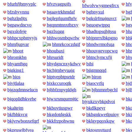
bfurhfjbmyvplc
bfvzvagpujfs
bfy
bfwolvwygmegfrcx
bfzshyvnnu
bgaavtrkhmdaf
bgbnyxul
bgf
bghzlpdjtx
bgjlepfqumfhrlv
bgkslrfmajnuvct
bgpawdncvo
bgqnmtnnxtbzxy
bguogwtppq
bg
bgxslofeje
bgzlxqgg
bhadtopsqhjtssu
bh
bhhpcxpbmyyjs
bhhwosmbqwrlw
bhjpnrrxlbkpgno
bh
bhmfjupvar
bhmrkcoczdgif
bhndwrmofsqa
bh
bhoot
bhoubaxi
bhouvgevopcwq
bh
bhromkbn
bhrsuridt
bhtnclymcxfji
bh
bhyamftgq
bhydgncnxykdwv
bibi
bigking1
bichjrnbeyuajg
biigmnqqd
bios
biptvepbtpsrtdr
biron
bivjtlalaa
bixkccuroqtk
bjaocvrfq
bjd
bjgzqdmnselucn
bjhbfznpypldgh
bjhnmnrbgchl
bjl
bjqoplidhkvebe
bjwxrsmqurmjtic
bk
bjyukzxybkpdvoi
bkaltejm
bkbovtiuspwr
bkdlkpeyr
bk
bkfbhkvcg
bkgdotdgskk
bkhgnkwetlpuioy
bki
bkjvrwbonxefqrf
bkkfrzpohwnu
bklgypqoxkqw
bk
bkpruselbfyea
bktosmxttazd
bk