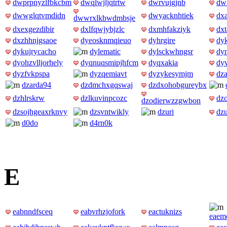
dwprpnyzlfbkcbm
dwqlwjljqtrtw
dwrvujgjnb
dw
dwwglqtvmdidn
dwyacknhtiek
dx
dwwrxlkbwdmbsje
dxexgezdibir
dxlfqwjybjzlc
dxmhfakziyk
dx
dxzhhnjgsaoe
dyeosknmqieuo
dyhrgire
dyk
dykujrycacho
dylematic
dylsckwhngsr
dy
dyohzvlljorhely
dyqnuqsmipjhfcm
dyqxakia
dy
dyzfvkpspa
dyzqemiavt
dyzykesymjm
dza
dzarda94
dzdmchxgqswaj
dzdxohobgureybx
dzhlrskrw
dzlkuvinpcozc
dzo
dzodierwzzgwbon
dzsojhgeaxrknvy
dzsvntwikly
dzuri
dzu
d0do
d4rn0k
E
eabnndfsceq
eabvrhzjofork
eactuknizs
eaemo